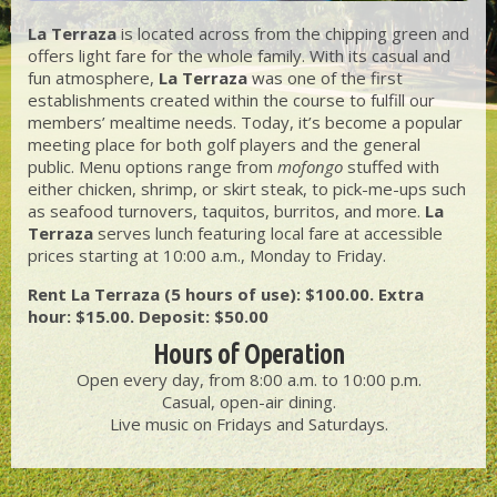
La Terraza
is located across from the chipping green and
offers light fare for the whole family. With its casual and
fun atmosphere,
La Terraza
was one of the first
establishments created within the course to fulfill our
members’ mealtime needs. Today, it’s become a popular
meeting place for both golf players and the general
public. Menu options range from
mofongo
stuffed with
either chicken, shrimp, or skirt steak, to pick-me-ups such
as seafood turnovers, taquitos, burritos, and more.
La
Terraza
serves lunch featuring local fare at accessible
prices starting at 10:00 a.m., Monday to Friday.
Rent La Terraza (5 hours of use): $100.00. Extra
hour: $15.00. Deposit: $50.00
Hours of Operation
Open every day, from 8:00 a.m. to 10:00 p.m.
Casual, open-air dining.
Live music on Fridays and Saturdays.