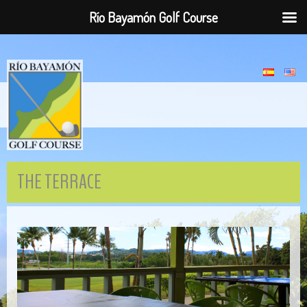
Río Bayamón Golf Course
THE TERRACE