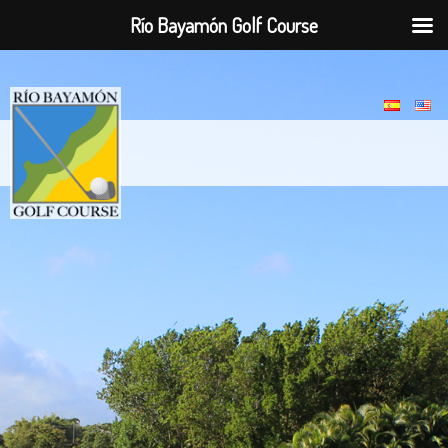
Río Bayamón Golf Course